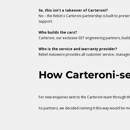
So, this isn’t a takeover of Carteroni?
No – the Rebel x Carteroni partnership is built to pres
support.
Who builds the cars?
Carteroni, our exclusive 037 engineering partners, buil
Who is the service and warranty provider?
Rebel Autoworx provides all customer service, manages 
How Carteroni-se
For new enquiries sent to the Carteroni team through t
As partners, we decided running it this way would be mos