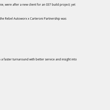
, were after a new client for an 037 build project; yet
or the Rebel Autoworx x Carteroni Partnership was
a faster turnaround with better service and insight into