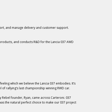
fort, and manage delivery and customer support.
roducts, and conducts R&D for the Lancia 037 AWD
 feeling which we believe the Lancia 037 embodies. It’s
l of rallying’s last championship winning RWD car.
y Rebel founder, Ryan, came across Carteroni. 037
 was the natural perfect choice to make our 037 project