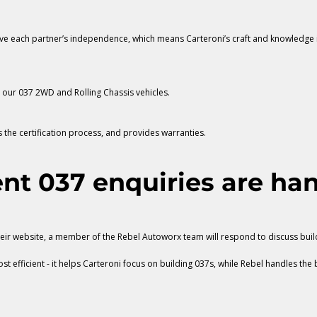
erve each partner’s independence, which means Carteroni’s craft and knowledge i
d our 037 2WD and Rolling Chassis vehicles.
the certification process, and provides warranties.
nt 037 enquiries are han
heir website, a member of the Rebel Autoworx team will respond to discuss buil
t efficient - it helps Carteroni focus on building 037s, while Rebel handles the 