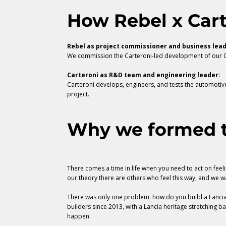
How Rebel x Car
Rebel as project commissioner and business lead
We commission the Carteroni-led development of our 03
Carteroni as R&D team and engineering leader:
Carteroni develops, engineers, and tests the automotiv
project.
Why we formed t
There comes a time in life when you need to act on feelin
our theory there are others who feel this way, and we w
There was only one problem: how do you build a Lancia 
builders since 2013, with a Lancia heritage stretching b
happen.