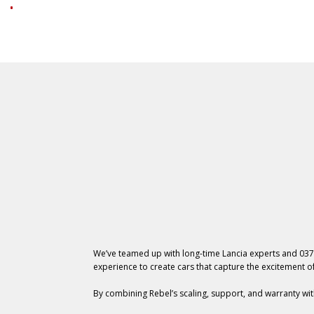
We’ve teamed up with long-time Lancia experts and 037
experience to create cars that capture the excitement of
By combining Rebel’s scaling, support, and warranty wit