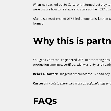
When we reached out to Carteroni, it turned out they too
were unsure how to reshape and scale up their 037 bus
After a series of excited 037 filled phone calls, kitche
formed.
Why this is partn
You get a Carteroni engineered 037, incorporating desig
production timelines, certified, with warranty, and read
Rebel Autoworx
- we get to experience the 037 and help 
Carteroni
- gets to share their work on a global stage and
FAQs