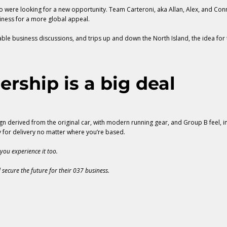
 were looking for a new opportunity. Team Carteroni, aka Allan, Alex, and Connie
iness for a more global appeal.
n-table business discussions, and trips up and down the North Island, the idea f
ership is a big deal
n derived from the original car, with modern running gear, and Group B feel, in 
y for delivery no matter where you’re based.
you experience it too.
 secure the future for their 037 business.