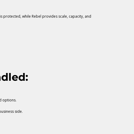
s protected, while Rebel provides scale, capacity, and
dled:
d options.
business side.