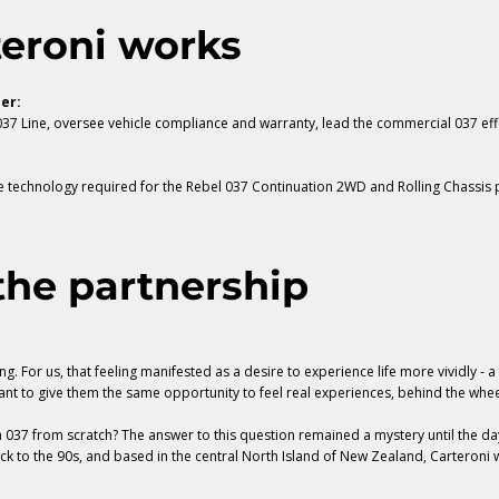
teroni works
er:
7 Line, oversee vehicle compliance and warranty, lead the commercial 037 ef
e technology required for the
Rebel 037 Continuation 2WD and Rolling Chassis
p
he partnership
g. For us, that feeling manifested as a desire to experience life more vividly - a
ant to give them the same opportunity to feel real experiences, behind the whee
037 from scratch? The answer to this question remained a mystery until the da
ack to the 90s, and based in the central North Island of New Zealand, Carteroni