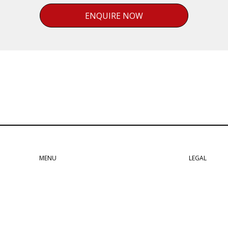
ENQUIRE NOW
MENU
LEGAL
037 Line
Privacy Policy
Workshop
Terms & Conditions
For Sale
Cookie Declaration
Home
Lancia Disclaimer
About