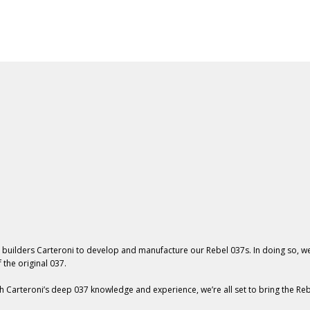
037 Line
Workshop
For Sale
About
News
 builders Carteroni
to develop and manufacture our Rebel 037s. In doing so, w
 the original 037.
h Carteroni’s deep 037 knowledge and experience, we’re all set to bring the Reb