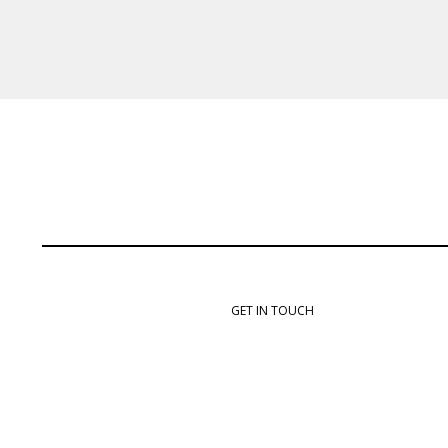
GET IN TOUCH
info@rebelautoworx.com