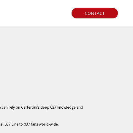
CONTACT
e can rely on Carteroni’s deep 037 knowledge and
el 037 Line to 037 fans world-wide.