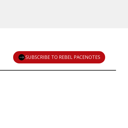
SUBSCRIBE TO REBEL PACENOTES