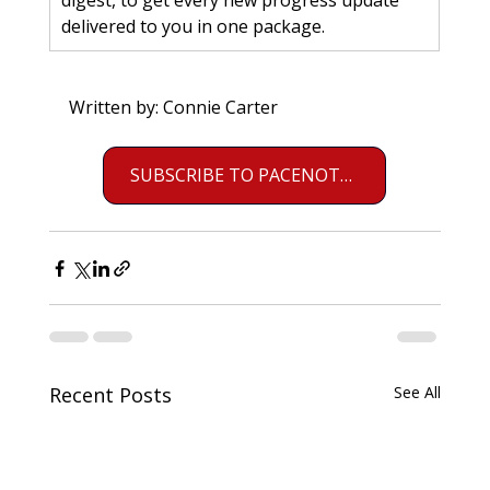
digest, to get every new progress update 
delivered to you in one package.
Written by: Connie Carter
SUBSCRIBE TO PACENOTES
Recent Posts
See All