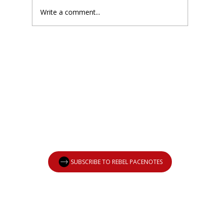
Write a comment...
New Podcast: Welcome to The
Drawing Board
SUBSCRIBE TO REBEL PACENOTES