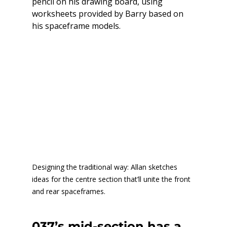
pencil on his drawing board, using 
worksheets provided by Barry based on 
his spaceframe models.
Designing the traditional way: Allan sketches 
ideas for the centre section that’ll unite the front 
and rear spaceframes.
037’s mid-section has a 