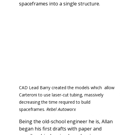
spaceframes into a single structure.
CAD Lead Barry created the models which  allow 
Carteroni to use laser-cut tubing, massively 
decreasing the time required to build 
spaceframes. 
Rebel Autoworx
Being the old-school engineer he is, Allan 
began his first drafts with paper and 