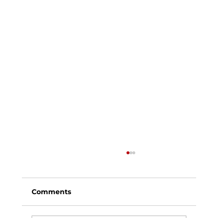
Comments