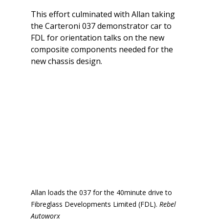
This effort culminated with Allan taking 
the Carteroni 037 demonstrator car to 
FDL for orientation talks on the new 
composite components needed for the 
new chassis design.
Allan loads the 037 for the 40minute drive to 
Fibreglass Developments Limited (FDL). 
Rebel 
Autoworx