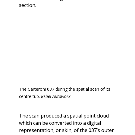
section.
The Carteroni 037 during the spatial scan of its 
centre tub. 
Rebel Autoworx
The scan produced a spatial point cloud 
which can be converted into a digital 
representation, or skin, of the 037’s outer 