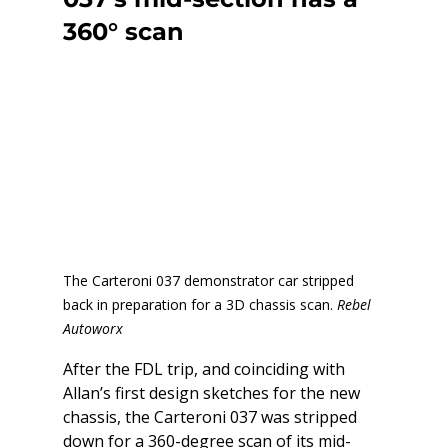
360° scan
The Carteroni 037 demonstrator car stripped 
back in preparation for a 3D chassis scan. 
Rebel 
Autoworx
After the FDL trip, and coinciding with 
Allan’s first design sketches for the new 
chassis, the Carteroni 037 was stripped 
down for a 360-degree scan of its mid-