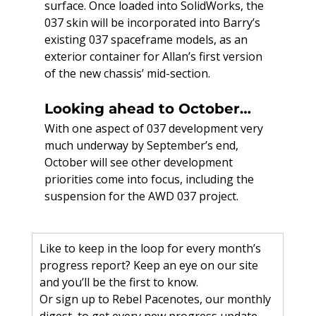
surface. Once loaded into SolidWorks, the 
037 skin will be incorporated into Barry’s 
existing 037 spaceframe models, as an 
exterior container for Allan’s first version 
of the new chassis’ mid-section.
Looking ahead to October…
With one aspect of 037 development very 
much underway by September’s end, 
October will see other development 
priorities come into focus, including the 
suspension for the AWD 037 project.
Like to keep in the loop for every month’s 
progress report? Keep an eye on our site 
and you’ll be the first to know.
Or sign up to Rebel Pacenotes, our monthly 