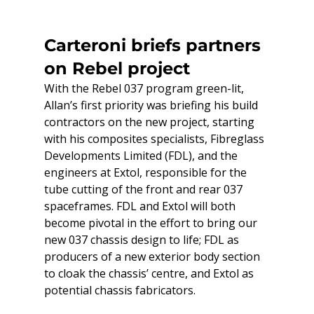
Carteroni briefs partners 
on Rebel project
With the Rebel 037 program green-lit, 
Allan’s first priority was briefing his build 
contractors on the new project, starting 
with his composites specialists, Fibreglass 
Developments Limited (FDL), and the 
engineers at Extol, responsible for the 
tube cutting of the front and rear 037 
spaceframes. FDL and Extol will both 
become pivotal in the effort to bring our 
new 037 chassis design to life; FDL as 
producers of a new exterior body section 
to cloak the chassis’ centre, and Extol as 
potential chassis fabricators.