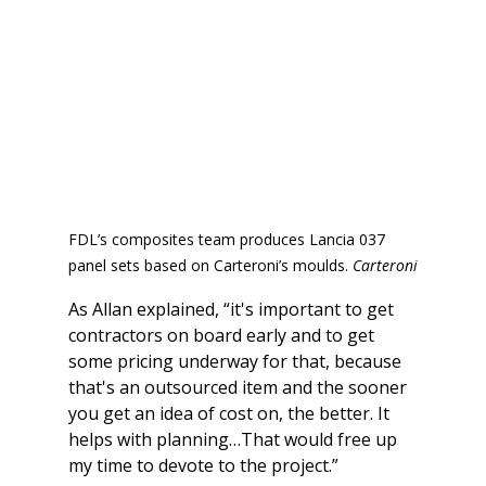
FDL’s composites team produces Lancia 037 
panel sets based on Carteroni’s moulds. 
Carteroni
As Allan explained, “it's important to get 
contractors on board early and to get 
some pricing underway for that, because 
that's an outsourced item and the sooner 
you get an idea of cost on, the better. It 
helps with planning…That would free up 
my time to devote to the project.”