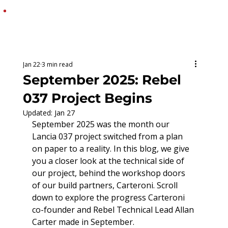
MENU
Jan 22
3 min read
September 2025: Rebel
037 Project Begins
Updated:
Jan 27
September 2025 was the month our 
Lancia 037 project switched from a plan 
on paper to a reality. In this blog, we give 
you a closer look at the technical side of 
our project, behind the workshop doors 
of our build partners, Carteroni. Scroll 
down to explore the progress Carteroni 
co-founder and Rebel Technical Lead Allan 
Carter made in September.