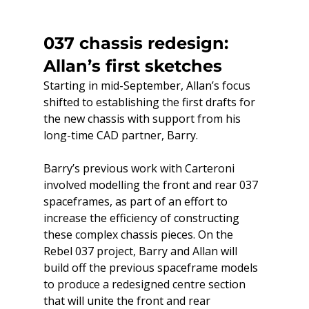
037 chassis redesign: 
Allan’s first sketches
Starting in mid-September, Allan’s focus 
shifted to establishing the first drafts for 
the new chassis with support from his 
long-time CAD partner, Barry.
Barry’s previous work with Carteroni 
involved modelling the front and rear 037 
spaceframes, as part of an effort to 
increase the efficiency of constructing 
these complex chassis pieces. On the 
Rebel 037 project, Barry and Allan will 
build off the previous spaceframe models 
to produce a redesigned centre section 
that will unite the front and rear 